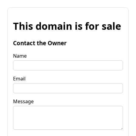
This domain is for sale
Contact the Owner
Name
Email
Message