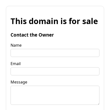
This domain is for sale
Contact the Owner
Name
Email
Message