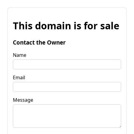
This domain is for sale
Contact the Owner
Name
Email
Message