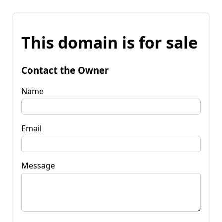
This domain is for sale
Contact the Owner
Name
Email
Message