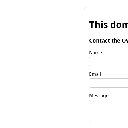
This dom
Contact the O
Name
Email
Message