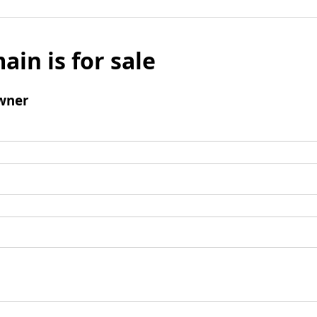
ain is for sale
wner