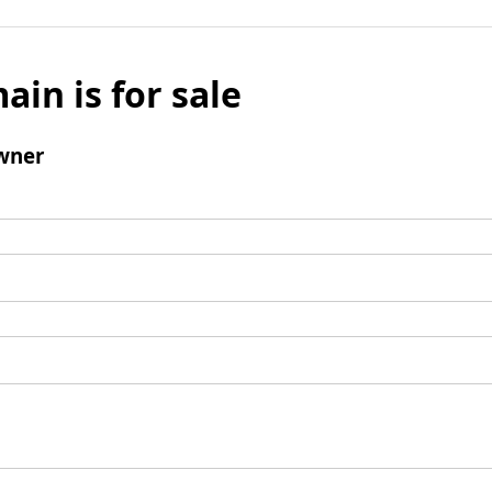
ain is for sale
wner