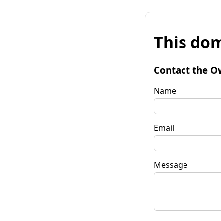
This dom
Contact the O
Name
Email
Message