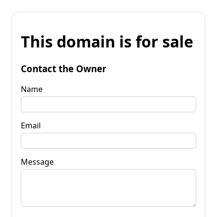
This domain is for sale
Contact the Owner
Name
Email
Message