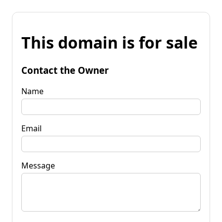
This domain is for sale
Contact the Owner
Name
Email
Message