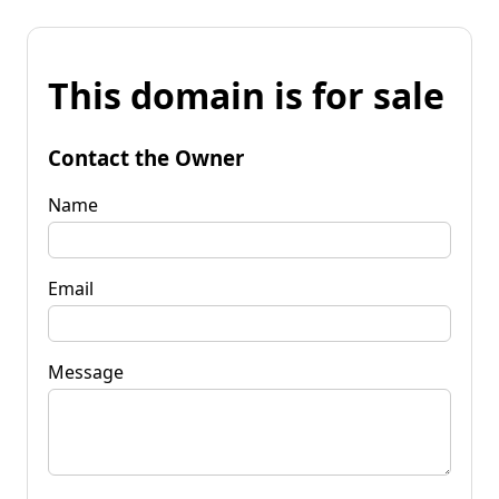
This domain is for sale
Contact the Owner
Name
Email
Message