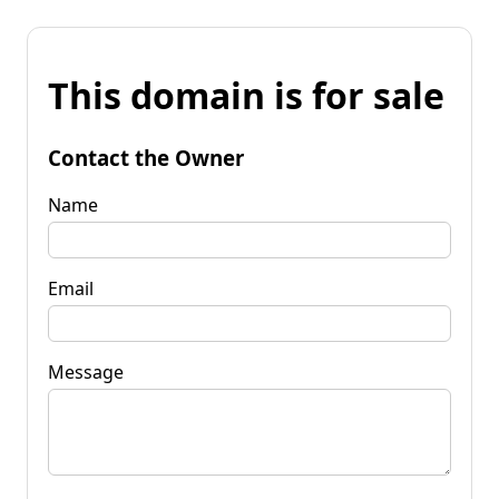
This domain is for sale
Contact the Owner
Name
Email
Message