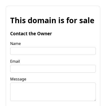
This domain is for sale
Contact the Owner
Name
Email
Message