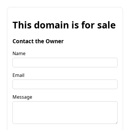
This domain is for sale
Contact the Owner
Name
Email
Message