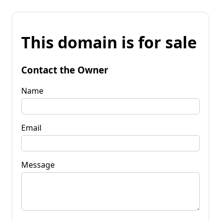
This domain is for sale
Contact the Owner
Name
Email
Message