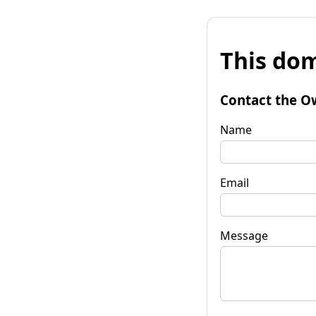
This dom
Contact the O
Name
Email
Message