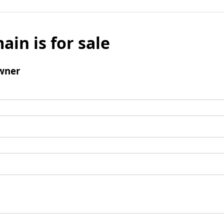
ain is for sale
wner