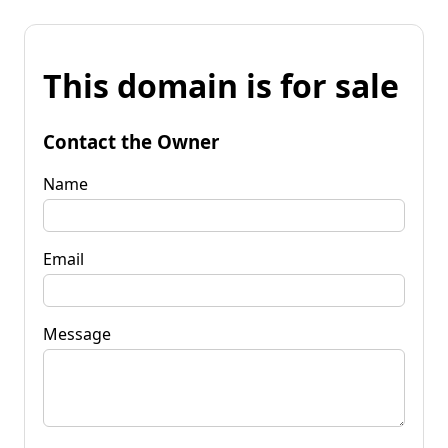
This domain is for sale
Contact the Owner
Name
Email
Message