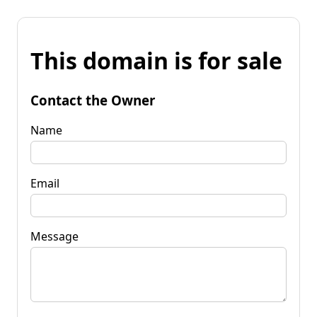
This domain is for sale
Contact the Owner
Name
Email
Message