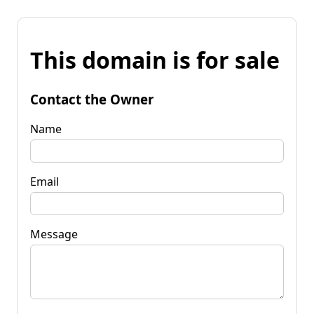
This domain is for sale
Contact the Owner
Name
Email
Message